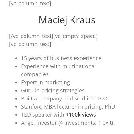
[vc_column_text]
Maciej Kraus
[/vc_column_text][vc_empty_space]
[vc_column_text]
15 years of business experience
Experience with multinational
companies
Expert in marketing
Guru in pricing strategies
Built a company and sold it to PwC
Stanford MBA lecturer in pricing, PhD
TED speaker with
+100k views
Angel investor (4 investments, 1 exit)