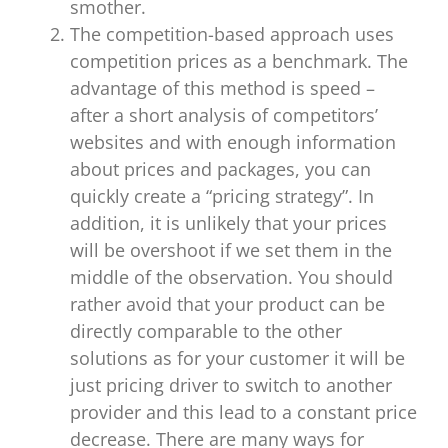
smother.
The competition-based approach uses
competition prices as a benchmark. The
advantage of this method is speed –
after a short analysis of competitors’
websites and with enough information
about prices and packages, you can
quickly create a “pricing strategy”. In
addition, it is unlikely that your prices
will be overshoot if we set them in the
middle of the observation. You should
rather avoid that your product can be
directly comparable to the other
solutions as for your customer it will be
just pricing driver to switch to another
provider and this lead to a constant price
decrease. There are many ways for