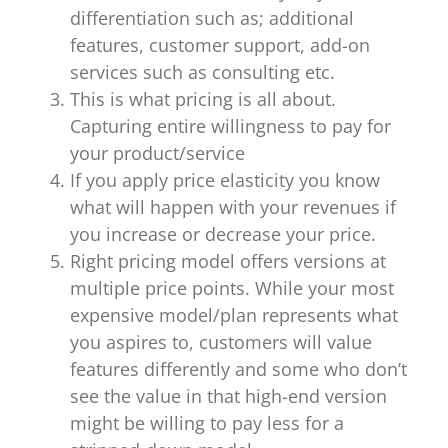
differentiation such as; additional
features, customer support, add-on
services such as consulting etc.
This is what pricing is all about.
Capturing entire willingness to pay for
your product/service
If you apply price elasticity you know
what will happen with your revenues if
you increase or decrease your price.
Right pricing model offers versions at
multiple price points. While your most
expensive model/plan represents what
you aspires to, customers will value
features differently and some who don’t
see the value in that high-end version
might be willing to pay less for a