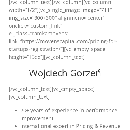
[/vc_column_text][/vc_column][vc_column
width=”1/2″][vc_single_image image=”711″
img_size=”300×300″ alignment=”center”
onclick=”custom_link”
el_class=”ramkamovens”
link=”https://movenscapital.com/pricing-for-
startups-registration/”][vc_empty_space
height=”15px”][vc_column_text]
Wojciech Gorzeń
[/vc_column_text][vc_empty_space]
[vc_column_text]
20+ years of experience in performance
improvement
International expert in Pricing & Revenue