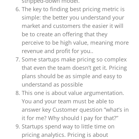
stripped-down model.
The key to finding best pricing metric is
simple: the better you understand your
market and customers the easier it will
be to create an offering that they
perceive to be high value, meaning more
revenue and profit for you..
Some startups make pricing so complex
that even the team doesn’t get it. Pricing
plans should be as simple and easy to
understand as possible
This one is about value argumentation.
You and your team must be able to
answer key Customer question “what’s in
it for me? Why should I pay for that?”
Startups spend way to little time on
pricing analytics. Pricing is about