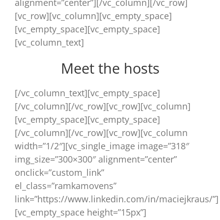
alignment=”center”][/vc_column][/vc_row]
[vc_row][vc_column][vc_empty_space]
[vc_empty_space][vc_empty_space]
[vc_column_text]
Meet the hosts
[/vc_column_text][vc_empty_space]
[/vc_column][/vc_row][vc_row][vc_column]
[vc_empty_space][vc_empty_space]
[/vc_column][/vc_row][vc_row][vc_column
width=”1/2″][vc_single_image image=”318″
img_size=”300×300″ alignment=”center”
onclick=”custom_link”
el_class=”ramkamovens”
link=”https://www.linkedin.com/in/maciejkraus/”]
[vc_empty_space height=”15px”]