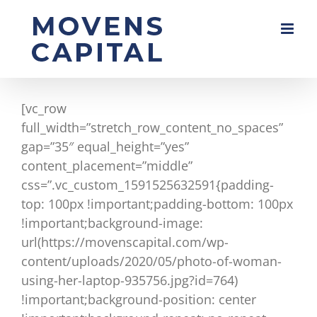
Skip
to
content
[vc_row
full_width=”stretch_row_content_no_spaces”
gap=”35″ equal_height=”yes”
content_placement=”middle”
css=”.vc_custom_1591525632591{padding-
top: 100px !important;padding-bottom: 100px
!important;background-image:
url(https://movenscapital.com/wp-
content/uploads/2020/05/photo-of-woman-
using-her-laptop-935756.jpg?id=764)
!important;background-position: center