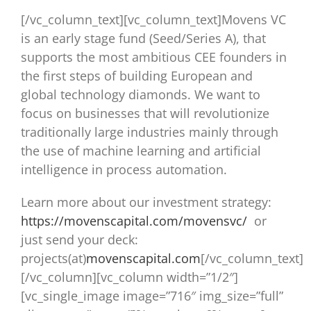
[/vc_column_text][vc_column_text]Movens VC
is an early stage fund (Seed/Series A), that
supports the most ambitious CEE founders in
the first steps of building European and
global technology diamonds. We want to
focus on businesses that will revolutionize
traditionally large industries mainly through
the use of machine learning and artificial
intelligence in process automation.
Learn more about our investment strategy:
https://movenscapital.com/move
nsvc/
or
just send your deck:
projects(at)
movenscapital.com
[/vc_column_text]
[/vc_column][vc_column width=”1/2″]
[vc_single_image image=”716″ img_size=”full”