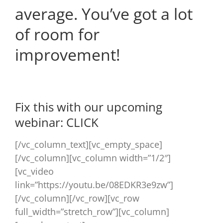
average. You’ve got a lot
of room for
improvement!
Fix this with our upcoming
webinar:
CLICK
[/vc_column_text][vc_empty_space]
[/vc_column][vc_column width=”1/2″]
[vc_video
link=”https://youtu.be/08EDKR3e9zw”]
[/vc_column][/vc_row][vc_row
full_width=”stretch_row”][vc_column]