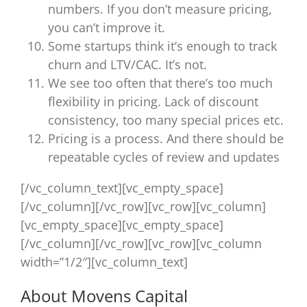
numbers. If you don’t measure pricing,
you can’t improve it.
Some startups think it’s enough to track
churn and LTV/CAC. It’s not.
We see too often that there’s too much
flexibility in pricing. Lack of discount
consistency, too many special prices etc.
Pricing is a process. And there should be
repeatable cycles of review and updates
[/vc_column_text][vc_empty_space]
[/vc_column][/vc_row][vc_row][vc_column]
[vc_empty_space][vc_empty_space]
[/vc_column][/vc_row][vc_row][vc_column
width=”1/2″][vc_column_text]
About Movens Capital