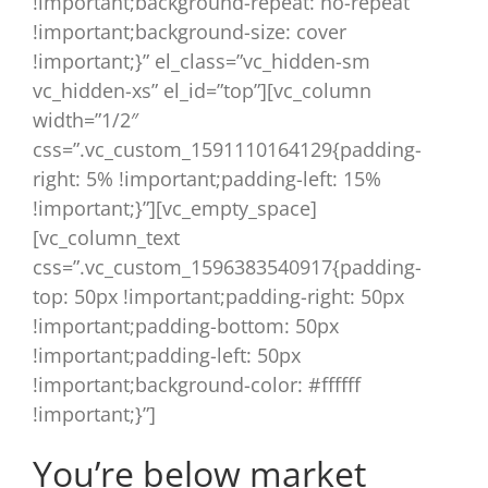
!important;background-repeat: no-repeat
!important;background-size: cover
!important;}” el_class=”vc_hidden-sm
vc_hidden-xs” el_id=”top”][vc_column
width=”1/2″
css=”.vc_custom_1591110164129{padding-
right: 5% !important;padding-left: 15%
!important;}”][vc_empty_space]
[vc_column_text
css=”.vc_custom_1596383540917{padding-
top: 50px !important;padding-right: 50px
!important;padding-bottom: 50px
!important;padding-left: 50px
!important;background-color: #ffffff
!important;}”]
You’re below market