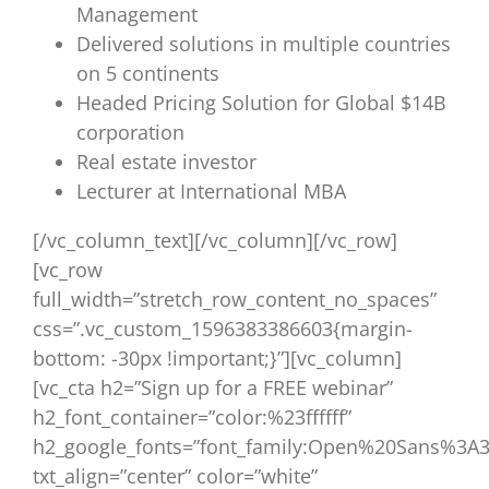
Management
Delivered solutions in multiple countries
on 5 continents
Headed Pricing Solution for Global $14B
corporation
Real estate investor
Lecturer at International MBA
[/vc_column_text][/vc_column][/vc_row]
[vc_row
full_width=”stretch_row_content_no_spaces”
css=”.vc_custom_1596383386603{margin-
bottom: -30px !important;}”][vc_column]
[vc_cta h2=”Sign up for a FREE webinar”
h2_font_container=”color:%23ffffff”
h2_google_fonts=”font_family:Open%20Sans%3A3
txt_align=”center” color=”white”