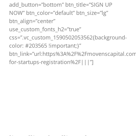
add_button=”bottom” btn_title=”SIGN UP
NOW” btn_color=”default” btn_size=”lg”
btn_align=”center”
use_custom_fonts_h2=”true”
css=”.vc_custom_1590502053562{background-
color: #203565 !important;}”
btn_link=”url:https%3A%2F%2Fmovenscapital.com
for-startups-registration%2F|||”]
Join Movens Academy – a new set of live
webinars designed to pass decades of
practical knowledge to startups.
Validate your pricing strategies to see if you
can increase revenue with no impact on
customers.