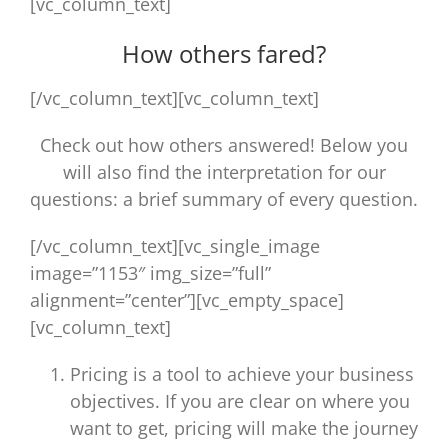
[vc_column_text]
How others fared?
[/vc_column_text][vc_column_text]
Check out how others answered! Below you
will also find the interpretation for our
questions: a brief summary of every question.
[/vc_column_text][vc_single_image
image=”1153″ img_size=”full”
alignment=”center”][vc_empty_space]
[vc_column_text]
Pricing is a tool to achieve your business
objectives. If you are clear on where you
want to get, pricing will make the journey