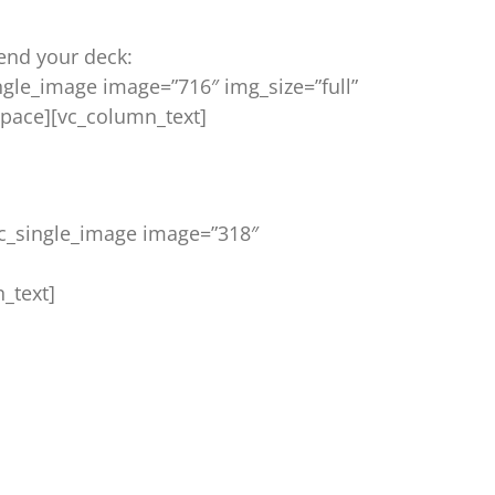
end your deck:
ngle_image image=”716″ img_size=”full”
pace][vc_column_text]
vc_single_image image=”318″
_text]