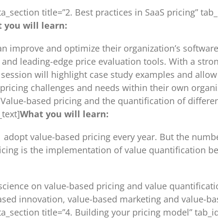
ta_section title=”2. Best practices in SaaS pricing” 
 you will learn:
can improve and optimize their organization’s softwar
and leading-edge price evaluation tools. With a stro
he session will highlight case study examples and allo
pricing challenges and needs within their own organi
”3 Value-based pricing and the quantification of diffe
text]
What you will learn:
opt value-based pricing every year. But the number i
cing is the implementation of value quantification b
 science on value-based pricing and value quantificat
ased innovation, value-based marketing and value-base
tta_section title=”4. Building your pricing model” ta