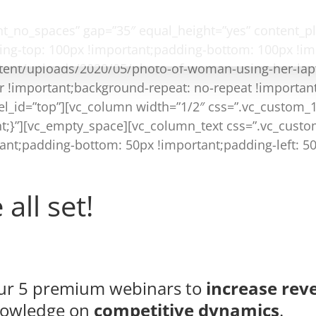
ent_no_spaces” gap=”35″ equal_height=”yes” content_
ng-top: 100px !important;padding-bottom: 100px !i
tent/uploads/2020/05/photo-of-woman-using-her-lap
r !important;background-repeat: no-repeat !important
 el_id=”top”][vc_column width=”1/2″ css=”.vc_custom
ant;}”][vc_empty_space][vc_column_text css=”.vc_cus
tant;padding-bottom: 50px !important;padding-left: 5
all set!
 our 5 premium webinars to
increase rev
nowledge on
competitive dynamics
.