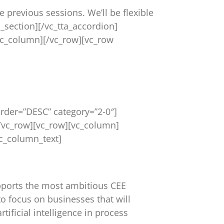
e previous sessions. We’ll be flexible
a_section][/vc_tta_accordion]
vc_column][/vc_row][vc_row
rder=”DESC” category=”2-0″]
/vc_row][vc_row][vc_column]
c_column_text]
upports the most ambitious CEE
o focus on businesses that will
tificial intelligence in process