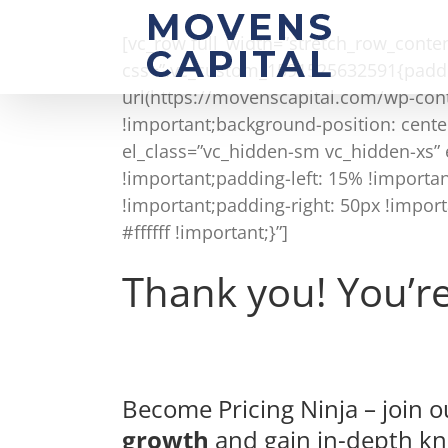
Skip
to
[vc_row full_width=”stretch_row_cont
content
css=”.vc_custom_1591525632591{paddi
url(https://movenscapital.com/wp-con
!important;background-position: cente
el_class=”vc_hidden-sm vc_hidden-xs”
!important;padding-left: 15% !import
!important;padding-right: 50px !impor
#ffffff !important;}”]
Thank you! You’re 
Become Pricing Ninja – join
growth
and gain in-depth k