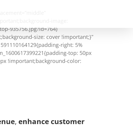
placement=”middle”
mportant;background-image:
top-935756.jpg?id=764)
;background-size: cover !important;}”
_1591110164129{padding-right: 5%
tom_1600617399221{padding-top: 50px
0px !important;background-color:
enue
,
enhance customer