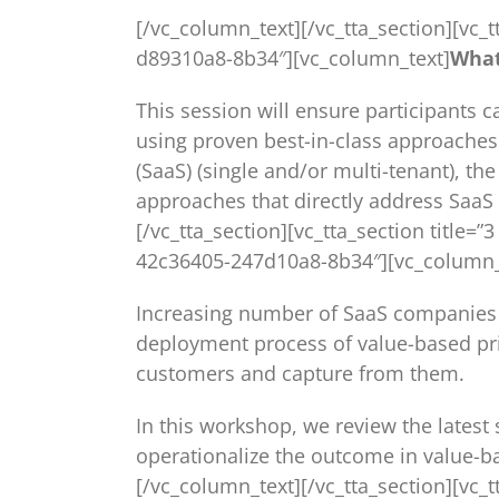
[/vc_column_text][/vc_tta_section][vc_t
d89310a8-8b34″][vc_column_text]
What
This session will ensure participants 
using proven best-in-class approaches 
(SaaS) (single and/or multi-tenant), t
approaches that directly address SaaS 
[/vc_tta_section][vc_tta_section title=
42c36405-247d10a8-8b34″][vc_column_
Increasing number of SaaS companies ad
deployment process of value-based pri
customers and capture from them.
In this workshop, we review the latest
operationalize the outcome in value-b
[/vc_column_text][/vc_tta_section][vc_