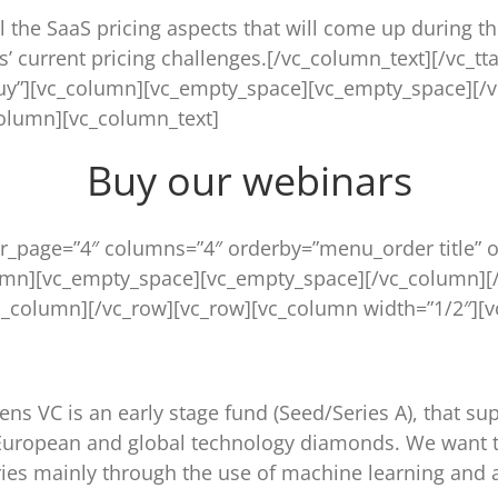
l the SaaS pricing aspects that will come up during th
ts’ current pricing challenges.[/vc_column_text][/vc_tt
buy”][vc_column][vc_empty_space][vc_empty_space][/
column][vc_column_text]
Buy our webinars
r_page=”4″ columns=”4″ orderby=”menu_order title” o
umn][vc_empty_space][vc_empty_space][/vc_column][
_column][/vc_row][vc_row][vc_column width=”1/2″][v
ns VC is an early stage fund (Seed/Series A), that s
g European and global technology diamonds. We want t
tries mainly through the use of machine learning and ar