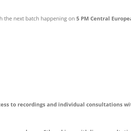
ith the next batch happening on
5 PM Central Europe
ess to recordings and individual consultations wi