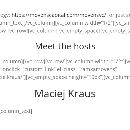
tegy:
https://movenscapital.com/move
nsvc/
or just s
lumn_text][/vc_column][vc_column width=”1/2″][vc_si
row][vc_row][vc_column][vc_empty_space][vc_empty_s
Meet the hosts
c_column][/vc_row][vc_row][vc_column width=”1/2″][
” onclick=”custom_link” el_class=”ramkamovens”
iejkraus/”][vc_empty_space height=”15px”][vc_column
Maciej Kraus
_column_text]