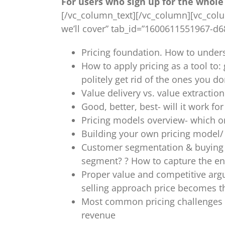
For users who sign up for the whole 
[/vc_column_text][/vc_column][vc_column
we’ll cover” tab_id=”1600611551967-d
Pricing foundation. How to unders
How to apply pricing as a tool t
politely get rid of the ones you do
Value delivery vs. value extracti
Good, better, best- will it work f
Pricing models overview- which on
Building your own pricing model/
Customer segmentation & buying p
segment? ? How to capture the en
Proper value and competitive arg
selling approach price becomes th
Most common pricing challenges s
revenue