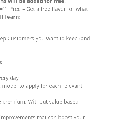
s will be added for free!
”1. Free – Get a free flavor for what
l learn:
keep Customers you want to keep (and
s
very day
model to apply for each relevant
ce premium. Without value based
 improvements that can boost your