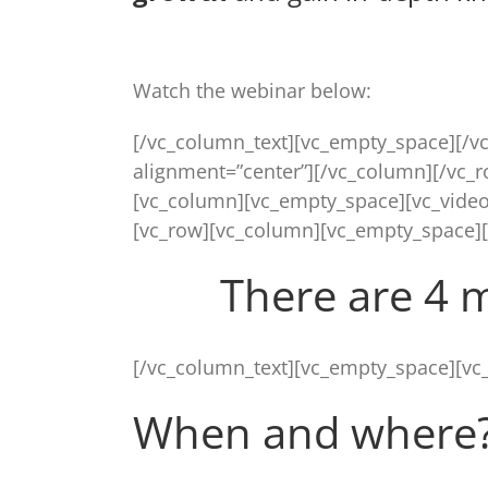
Watch the webinar below:
[/vc_column_text][vc_empty_space][/v
alignment=”center”][/vc_column][/vc_
[vc_column][vc_empty_space][vc_video
[vc_row][vc_column][vc_empty_space]
There are 4 
[/vc_column_text][vc_empty_space][vc
When and where