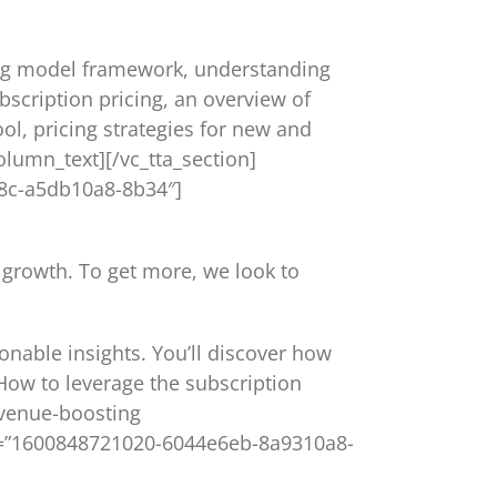
icing model framework, understanding
scription pricing, an overview of
ol, pricing strategies for new and
olumn_text][/vc_tta_section]
828c-a5db10a8-8b34″]
 growth. To get more, we look to
ionable insights. You’ll discover how
How to leverage the subscription
evenue-boosting
_id=”1600848721020-6044e6eb-8a9310a8-