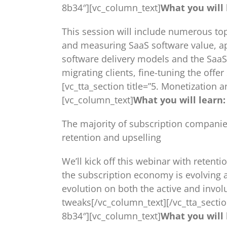
8b34″][vc_column_text]
What you will 
This session will include numerous top
and measuring SaaS software value, ap
software delivery models and the SaaS 
migrating clients, fine-tuning the offe
[vc_tta_section title=”5. Monetizatio
[vc_column_text]
What you will learn:
The majority of subscription companie
retention and upselling
We’ll kick off this webinar with retent
the subscription economy is evolving a
evolution on both the active and invol
tweaks[/vc_column_text][/vc_tta_secti
8b34″][vc_column_text]
What you will 