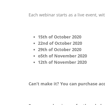
Each webinar starts as a live event, w
15th of October 2020
22nd of October 2020
29th of October 2020
o5th of November 2020
12th of November 2020
Can’t make it? You can purchase acc