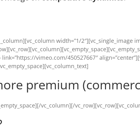
c_column][vc_column width=”1/2″][vc_single_image im
row][vc_row][vc_column][vc_empty_space][vc_empty_s
 link=”https://vimeo.com/450527667″ align=”center”]
[vc_empty_space][vc_column_text]
more premium (commerci
_empty_space][/vc_column][/vc_row][vc_row][vc_colu
?