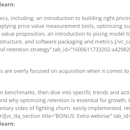
learn:
ics, including: an introduction to building right pr
plying price value measurement tools, optimizing sub
value proposition, an introduction to picing model to
r structure, and software packaging and metrics.[/vc_c
n and retention strategy” tab_id=”1600611733202-a429
s are overly focused on acquisition when it comes to
ion benchmarks, then dive into specific trends and act
nd why optimizing retention is essential for growth, 
untary sides of fighting churn, easily implemented, r
on][vc_tta_section title=”BONUS: Extra webinar” tab
learn: