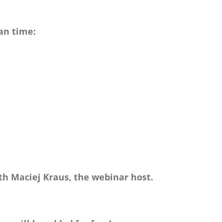
an time:
th Maciej Kraus, the webinar host.