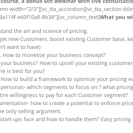
course, a bonus 6th webinar with live consultation
 width=”2/3″][vc_tta_accordion][vc_tta_section title=
68a114f-e60f10a8-8b34″][vc_column_text]
What you wil
tand the art and science of pricing.
o: get new Customers, boost existing Customer base, 
n’t want to have)
on. How to monetize your business concept?
or your business? How to upsell your existing customer
e is best for you?
 How to build a framework to optimize your pricing e
ersonas- which segments to focus on ? what pricing 
tire willingness to pay for each Customer segment?
umentation- how to create a potential to enforce pri
e only selling argument.
tart-ups face and how to handle them? Easy pricing