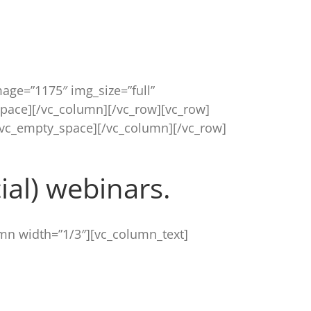
age=”1175″ img_size=”full”
pace][/vc_column][/vc_row][vc_row]
[vc_empty_space][/vc_column][/vc_row]
al) webinars.
mn width=”1/3″][vc_column_text]