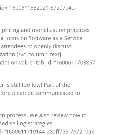
tab_id=”1600611552021-87a0704c-
e pricing and monetization practices
ng focus on Software as a Service
w attendees to openly discuss
zation.[/vc_column_text]
rentiation value” tab_id=”1600611703857-
s still too low! Part of the
efore it can be communicated to
ion process. We also review how to
d selling strategies.
b_id=”1600611719144-28aff759-7e7210a8-