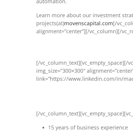
automation.
Learn more about our investment stra
projects(at)
movenscapital.com
[/vc_co
alignment=”center”][/vc_column][/vc_
[/vc_column_text][vc_empty_space][/v
img_size=”300×300″ alignment=”center
link=”https://www.linkedin.com/in/mac
[/vc_column_text][vc_empty_space][vc
15 years of business experience