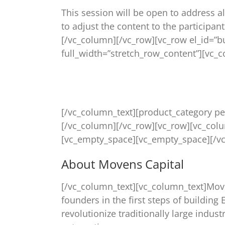
This session will be open to address al
to adjust the content to the participan
[/vc_column][/vc_row][vc_row el_id=”
full_width=”stretch_row_content”][vc_
[/vc_column_text][product_category pe
[/vc_column][/vc_row][vc_row][vc_col
[vc_empty_space][vc_empty_space][/vc
About Movens Capital
[/vc_column_text][vc_column_text]Move
founders in the first steps of buildin
revolutionize traditionally large indus