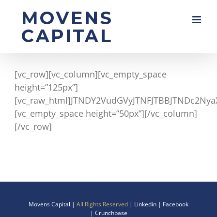
Skip
to
content
[vc_row][vc_column][vc_empty_space
height=”125px”]
[vc_raw_html]JTNDY2VudGVyJTNFJTBBJTNDc2Nya
[vc_empty_space height=”50px”][/vc_column]
[/vc_row]
Movens Capital |
All Rights Reserved
|
Linkedin
|
Facebook
|
Crunchbase