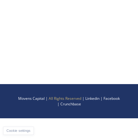
Movens Capital |
All Rights Reserved
|
Linkedin
|
Facebook
|
Crunchbase
Cookie settings