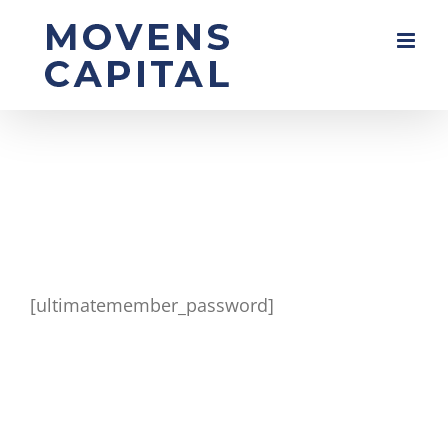
Skip
to
content
[ultimatemember_password]