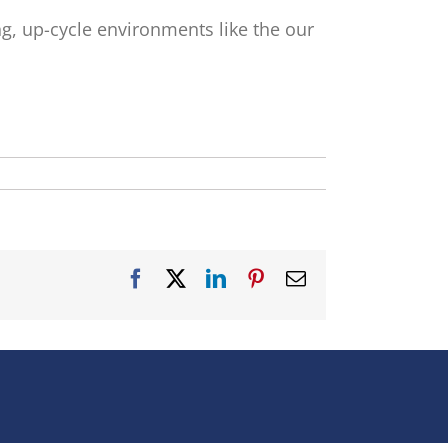
ong, up-cycle environments like the our
Facebook
X
LinkedIn
Pinterest
Email