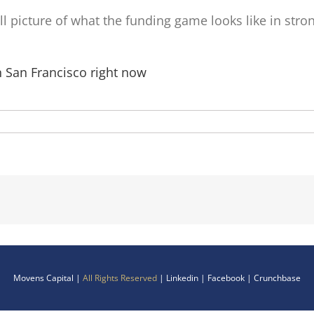
 full picture of what the funding game looks like in str
in San Francisco right now
Movens Capital |
All Rights Reserved
|
Linkedin
|
Facebook
|
Crunchbase