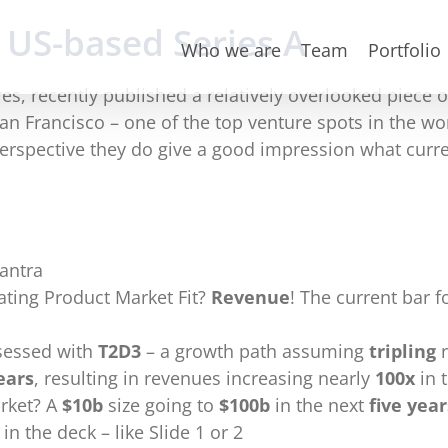
 US-based Series A
Who we are
Team
Portfolio
res, recently published a relatively overlooked piece 
 Francisco – one of the top venture spots in the wor
rspective they do give a good impression what current
antra
ating Product Market Fit?
Revenue
! The current bar fo
bsessed with
T2D3
– a growth path assuming
tripling
r
ears
, resulting in revenues increasing nearly
100x
in 
rket? A
$10b
size going to
$100b
in the next
five year
in the deck – like Slide 1 or 2