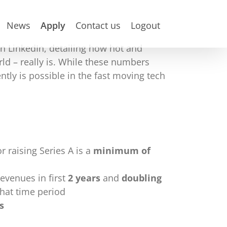
News
Apply
Contact us
Logout
on LinkedIn, detailing how hot and
ld – really is. While these numbers
ly is possible in the fast moving tech
r raising Series A is a
minimum of
evenues in first
2 years
and
doubling
that time period
s