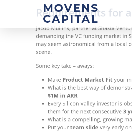
Skip
Requirements for a
to
content
Jacob Mullins, partner at Shasta Ventu
demanding the VC funding market in San
may seem astronomical from a local pe
scene.
Some key take – aways:
Make
Product Market Fit
your m
What is the best way of demonstr
$1M in ARR
Every Silicon Valley investor is o
them for the next consecutive
3 y
What is a compelling, growing ma
Put your
team slide
very early on 