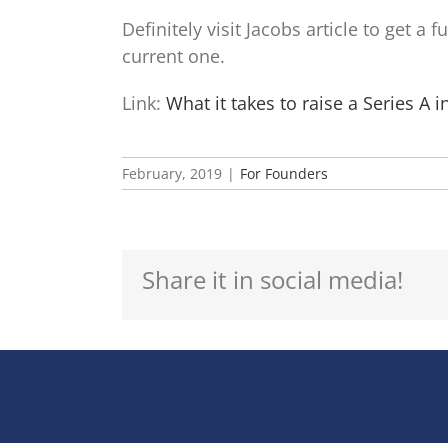
Definitely visit Jacobs article to get a
current one.
Link:
What it takes to raise a Series A 
February, 2019
|
For Founders
Share it in social media!